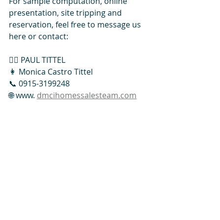
For sample computation, online 
presentation, site tripping and 
reservation, feel free to message us 
here or contact: 
👱‍♂️ PAUL TITTEL
👩 Monica Castro Tittel
📞 0915-3199248
🌐 www. 
dmcihomessalesteam.com