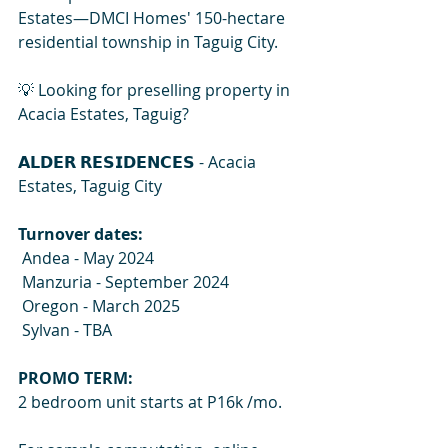
Estates—DMCI Homes' 150-hectare 
residential township in Taguig City.
💡 Looking for preselling property in 
Acacia Estates, Taguig? 
𝗔𝗟𝗗𝗘𝗥 𝗥𝗘𝗦𝗜𝗗𝗘𝗡𝗖𝗘𝗦
 - Acacia 
Estates, Taguig City 
Turnover dates:
 Andea - May 2024
 Manzuria - September 2024
 Oregon - March 2025
 Sylvan - TBA 
PROMO TERM: 
2 bedroom unit starts at P16k /mo. 