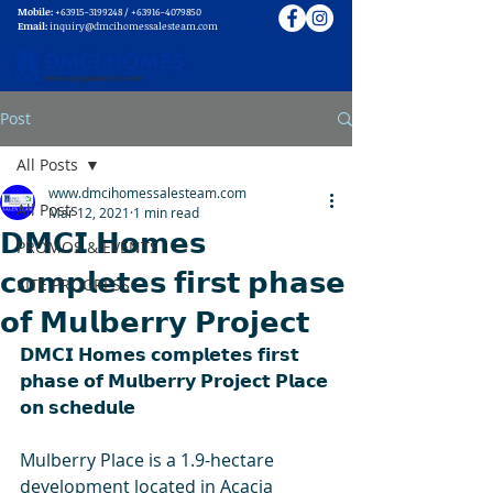
Mobile:
+63915-3199248
/
+63916-4079850
Email:
inquiry@dmcihomessalesteam.com
Post
All Posts
www.dmcihomessalesteam.com
All Posts
Mar 12, 2021
1 min read
𝗗𝗠𝗖𝗜 𝗛𝗼𝗺𝗲𝘀
PROMOS & EVENTS
𝗰𝗼𝗺𝗽𝗹𝗲𝘁𝗲𝘀 𝗳𝗶𝗿𝘀𝘁 𝗽𝗵𝗮𝘀𝗲
SITE PROGRESS
𝗼𝗳 𝗠𝘂𝗹𝗯𝗲𝗿𝗿𝘆 𝗣𝗿𝗼𝗷𝗲𝗰𝘁
𝗗𝗠𝗖𝗜 𝗛𝗼𝗺𝗲𝘀 𝗰𝗼𝗺𝗽𝗹𝗲𝘁𝗲𝘀 𝗳𝗶𝗿𝘀𝘁 
𝗽𝗵𝗮𝘀𝗲 𝗼𝗳 𝗠𝘂𝗹𝗯𝗲𝗿𝗿𝘆 𝗣𝗿𝗼𝗷𝗲𝗰𝘁 𝗣𝗹𝗮𝗰𝗲 
𝗼𝗻 𝘀𝗰𝗵𝗲𝗱𝘂𝗹𝗲
Mulberry Place is a 1.9-hectare 
development located in Acacia 