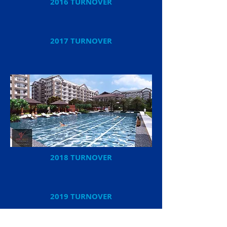
2016 TURNOVER
2017 TURNOVER
2018 TURNOVER
2019 TURNOVER