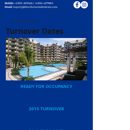
Mobile:
+63915-3199248
/
+63916-4079850
Email:
inquiry@dmcihomessalesteam.com
Turnover Dates
READY FOR OCCUPANCY
2015 TURNOVER